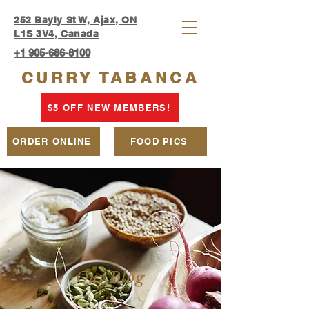
252 Bayly St W, Ajax, ON
L1S 3V4, Canada
+1 905-686-8100
CURRY TABANCA
$5 OFF NEW MEMBERS!
ORDER ONLINE
FOOD PICS
Our Blog