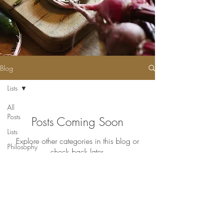
Blog
Lists
All
Posts
Posts Coming Soon
Lists
Explore other categories in this blog or
Philosophy
check back later.
Events
Join our mailing list for updates
Enter your email here*